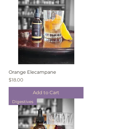
Orange Elecampane
Price
$18.00
Add to Cart
Digestives