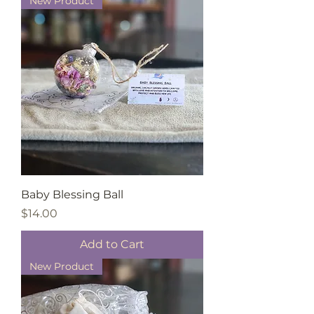
New Product
Baby Blessing Ball
Price
$14.00
Add to Cart
New Product