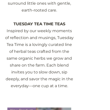
surround little ones with gentle,
earth-rooted care.
TUESDAY TEA TIME TEAS
Inspired by our weekly moments
of reflection and musings, Tuesday
Tea Time is a lovingly curated line
of herbal teas crafted from the
same organic herbs we grow and
share on the farm. Each blend
invites you to slow down, sip
deeply, and savor the magic in the
everyday—one cup at a time.