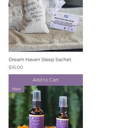
Dream Haven Sleep Sachet
Price
$16.00
Add to Cart
New