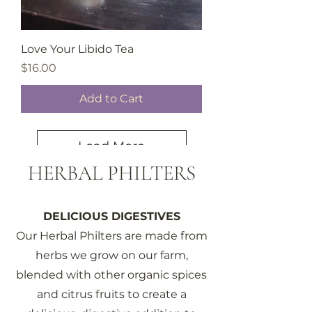
Love Your Libido Tea
Price
$16.00
Add to Cart
Load More
HERBAL PHILTERS
DELICIOUS DIGESTIVES
Our Herbal Philters are made from
herbs we grow on our farm,
blended with other organic spices
and citrus fruits to create a