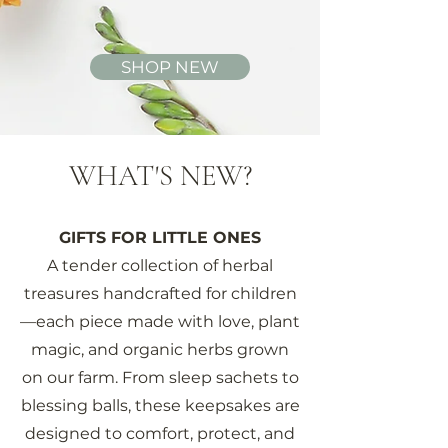
SHOP NEW
WHAT'S NEW?
GIFTS FOR LITTLE ONES
A tender collection of herbal
treasures handcrafted for children
—each piece made with love, plant
magic, and organic herbs grown
on our farm. From sleep sachets to
blessing balls, these keepsakes are
designed to comfort, protect, and