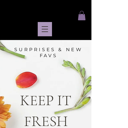
SURPRISES & NEW
FAVS
KEEP IT
FRESH