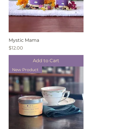
Mystic Mama
Price
$12.00
Add to Cart
New Product