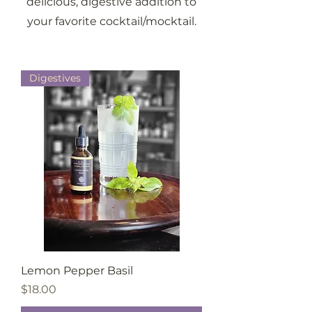
delicious, digestive addition to
your favorite cocktail/mocktail.
Digestives
Lemon Pepper Basil
Price
$18.00