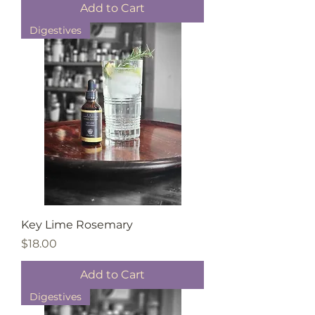
Add to Cart
Digestives
Key Lime Rosemary
Price
$18.00
Add to Cart
Digestives