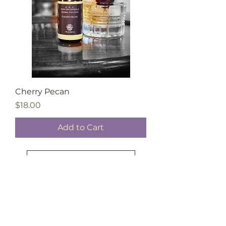
Cherry Pecan
Price
$18.00
Add to Cart
Load More