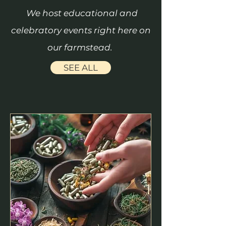
We host educational and
celebratory events right here on
our farmstead.
SEE ALL