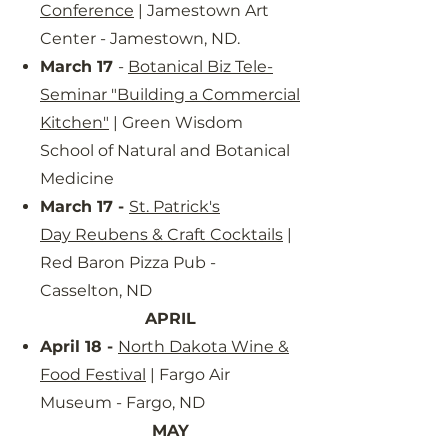
Conference
| Jamestown Art
Center - Jamestown, ND.
March 17
-
Botanical Biz Tele-
Seminar "Building a Commercial
Kitchen"
| Green Wisdom
School of Natural and Botanical
Medicine
March 17 -
St. Patrick's
Day
Reubens & Craft Cocktails
|
Red Baron Pizza Pub -
Casselton, ND
APRIL
April 18 -
North Dakota Wine &
Food Festival
| Fargo Air
Museum - Fargo, ND
MAY