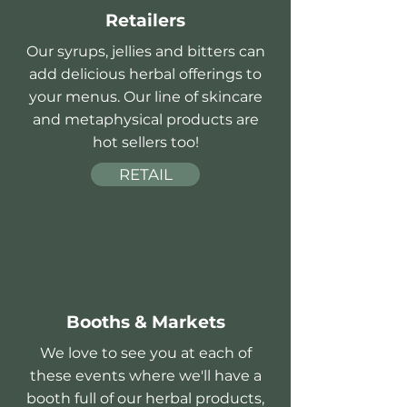
Retailers
Our syrups, jellies and bitters can
add delicious herbal offerings to
your menus. Our line of skincare
and metaphysical products are
hot sellers too!
RETAIL
Booths & Markets
We love to see you at each of
these events where we'll have a
booth full of our herbal products,