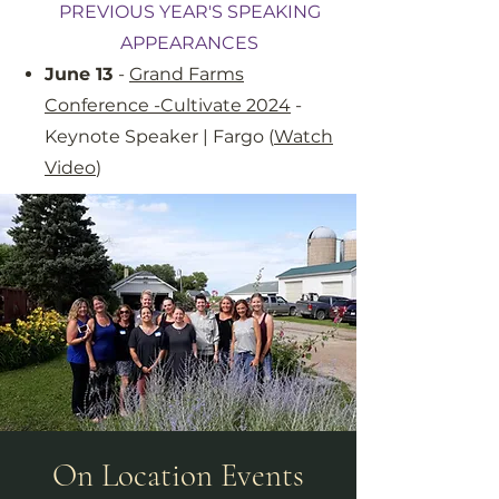
PREVIOUS YEAR'S SPEAKING
APPEARANCES
June 13
-
Grand Farms
Conference -Cultivate 2024
-
Keynote Speaker | Fargo (
Watch
Video
)
On Location Events