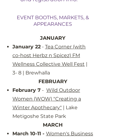
EVENT BOOTHS, MARKETS, &
APPEARANCES
JANUARY
January 22
-
Tea Corner (with
co-host Herbz n Spicez) FM
Wellness Collective Well Fest
|
3- 8 | Brewhalla
FEBRUARY
February 7
-
Wild Outdoor
Women (WOW) "Creating a
Winter Apothecary"
| Lake
Metigoshe State Park
MARCH​
March 10-11 -
Women's Business