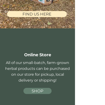
FIND US HERE
Online Store
All of our small-batch, farm-grown
herbal products can be purchased
on our store for pickup, local
delivery or shipping!
SHOP