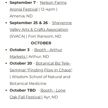
September 7
-
Nelson Farms
Aronia Festival
| 12-4pm |
Amenia, ND
September 25 & 26
-
Sheyenne
Valley Arts & Crafts Association
(SVACA) | Fort Ransom, ND
OCTOBER
October 3
-
Booth - Arthur
Markets
|
Arthur, ND
October 20
-
Botanical Biz Tele-
Seminar "Finding Flow in Chaos"
| Wisdom School of Natural and
Botanical Medicine
October TBD
-
Booth - Lone
Oak Fall Festival
|
Ayr, ND