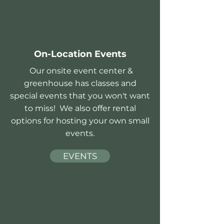
On-Location Events
Our onsite event center &
greenhouse has classes and
special events that you won't want
to miss! We also offer rental
options for hosting your own small
events.
EVENTS