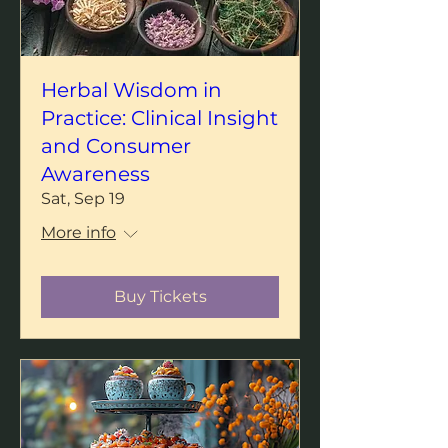
Herbal Wisdom in
Practice: Clinical Insight
and Consumer
Awareness
Sat, Sep 19
More info
Buy Tickets