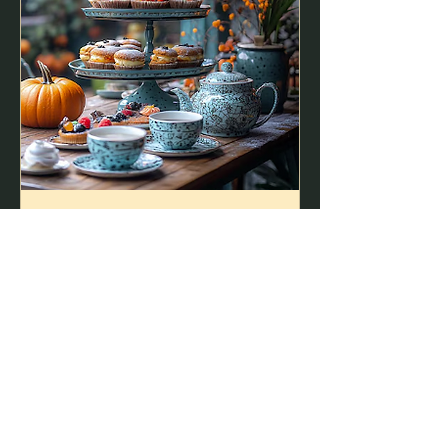
A Most Enchanted Tea
Party - Fall 2026
Sat, Oct 24
More info
Buy Tickets