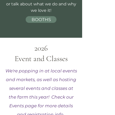
or talk about what we do and why
we love it!
BOOTHS
2026
Event and Classes
We're popping in at local events
and markets, as well as hosting
several events and classes at
the farm this year! Check our
Events page for more details
and registration info.