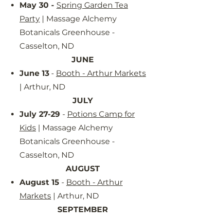
May 30 -
Spring Garden Tea
Party
| Massage Alchemy
Botanicals Greenhouse -
Casselton, ND
JUNE
June 13
-
Booth - Arthur Markets
| Arthur, ND
JULY
July 27-29
-
Potions Camp for
Kids
| Massage Alchemy
Botanicals Greenhouse -
Casselton, ND
AUGUST
August 15
-
Booth - Arthur
Markets
| Arthur, ND
SEPTEMBER