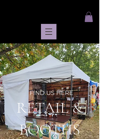
FIND US HERE
RETAIL &
BOOTHS