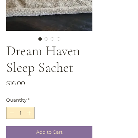
Dream Haven
Sleep Sachet
Price
$16.00
Quantity
*
Add to Cart