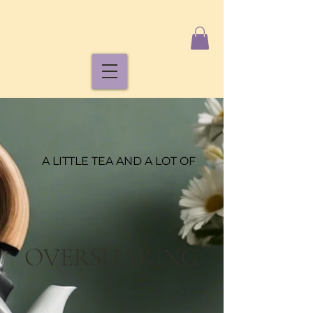
A LITTLE TEA AND A LOT OF
OVERSHARING