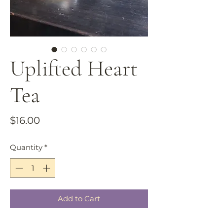
Uplifted Heart
Tea
Price
$16.00
Quantity
*
Add to Cart