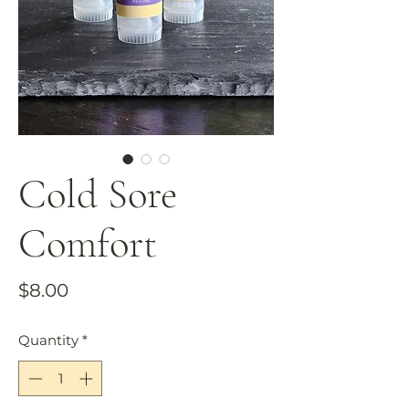
Cold Sore
Comfort
Price
$8.00
Quantity
*