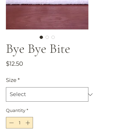
Bye Bye Bite
Price
$12.50
Size
*
Quantity
*